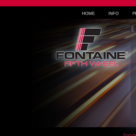
HOME
INFO
P